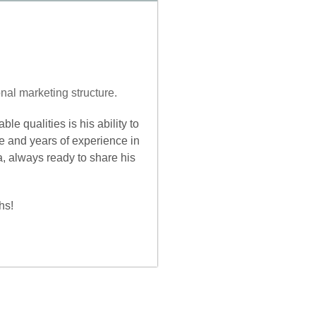
nal marketing structure.
le qualities is his ability to
e and years of experience in
a, always ready to share his
hs!