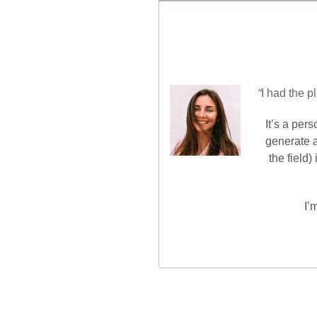
“
I had the p
It’s a per
generate a
the field
I’
Nawigacja