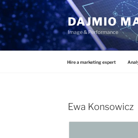
Przejdź
do
DAJMIO M
treści
Image & Performance
Hire a marketing expert
Anal
Ewa Konsowicz