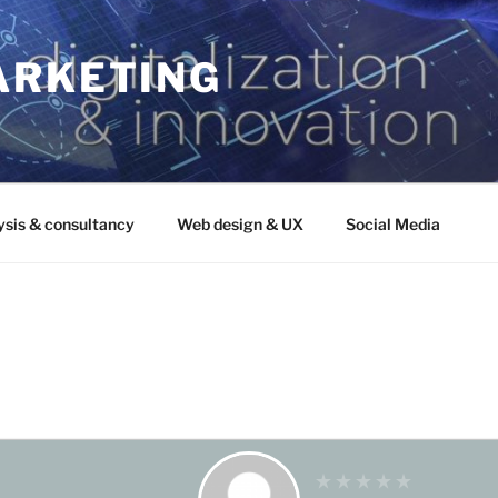
ARKETING
ysis & consultancy
Web design & UX
Social Media