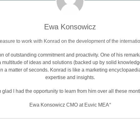
Ewa Konsowicz
leasure to work with Konrad on the development of the internatio
son of outstanding commitment and proactivity. One of his remarkab
 multitude of ideas and solutions (backed up by solid knowledg
) in a matter of seconds. Konrad is like a marketing encyclopaedi
expertise and insights.
m glad I had the opportunity to learn from him over all these mont
Ewa Konsowicz CMO at Euvic MEA
“